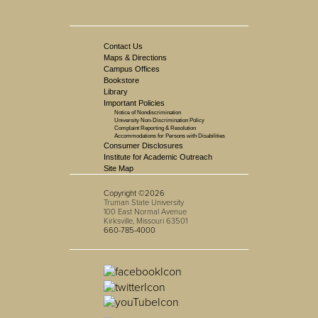
Contact Us
Maps & Directions
Campus Offices
Bookstore
Library
Important Policies
Notice of Nondiscrimination
University Non-Discrimination Policy
Complaint Reporting & Resolution
Accommodations for Persons with Disabilities
Consumer Disclosures
Institute for Academic Outreach
Site Map
Copyright ©2026
Truman State University
100 East Normal Avenue
Kirksville, Missouri 63501
660-785-4000