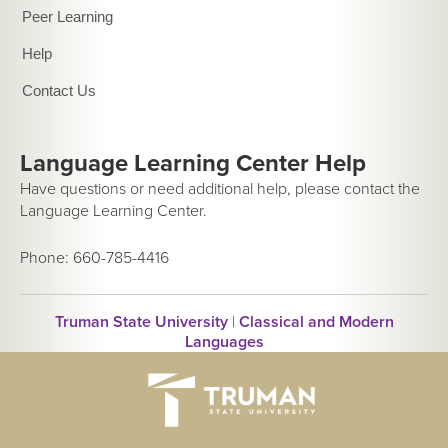
Peer Learning
Help
Contact Us
Language Learning Center Help
Have questions or need additional help, please contact the
Language Learning Center.
Phone: 660-785-4416
Truman State University
|
Classical and Modern
Languages