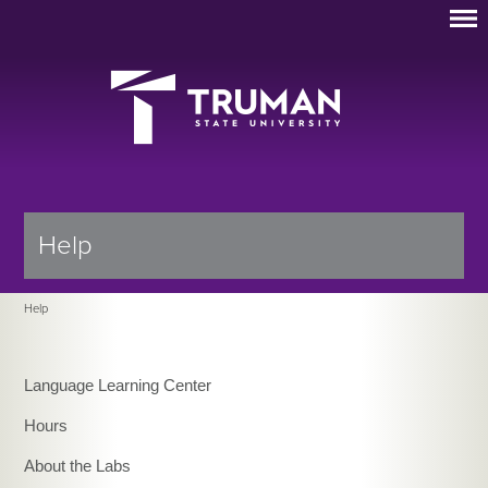
Help
Help
Language Learning Center
Hours
About the Labs